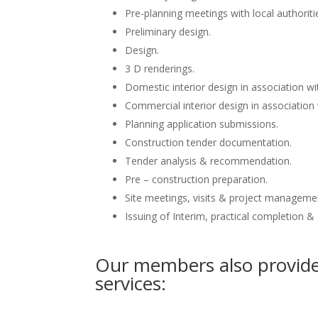
Pre-planning meetings with local authoriti
Preliminary design.
Design.
3 D renderings.
Domestic interior design in association wit
Commercial interior design in association 
Planning application submissions.
Construction tender documentation.
Tender analysis & recommendation.
Pre – construction preparation.
Site meetings, visits & project manageme
Issuing of Interim, practical completion &
Our members also provide 
services: