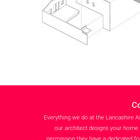
Co
Everything we do at the Lancashire A
our architect designs your home w
permission they have a dedicated f