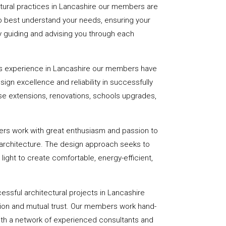
ctural practices in Lancashire our members are
to best understand your needs, ensuring your
 by guiding and advising you through each
s experience in Lancashire our members have
sign excellence and reliability in successfully
se extensions, renovations, schools upgrades,
ers work with great enthusiasm and passion to
 architecture. The design approach seeks to
light to create comfortable, energy-efficient,
essful architectural projects in Lancashire
on and mutual trust. Our members work hand-
with a network of experienced consultants and