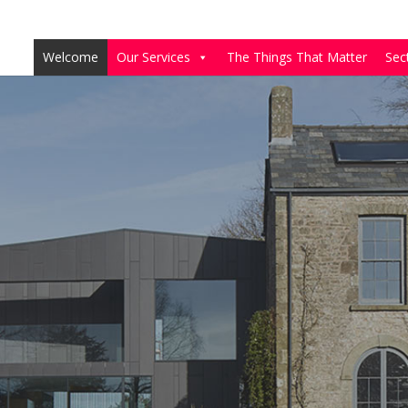
Welcome
Our Services
The Things That Matter
Sec