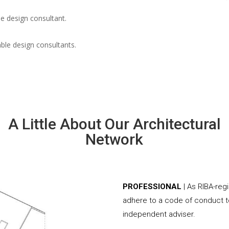
e design consultant.
able design consultants.
A Little About Our Architectural
Network
PROFESSIONAL
| As RIBA-reg
adhere to a code of conduct to
independent adviser.