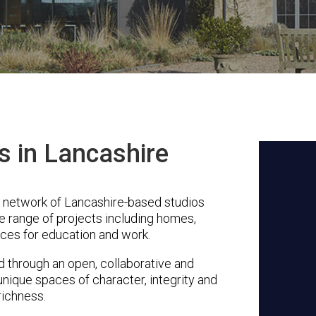
s in Lancashire
a network of Lancashire-based studios
se range of projects including homes,
ces for education and work.
through an open, collaborative and
unique spaces of character, integrity and
richness.