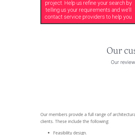
project. Help us refine your search by
telling us your requirements and we’ll
contact service providers to help you.
Our members provide a full range of architectur
clients. These include the following:
Feasibility design.