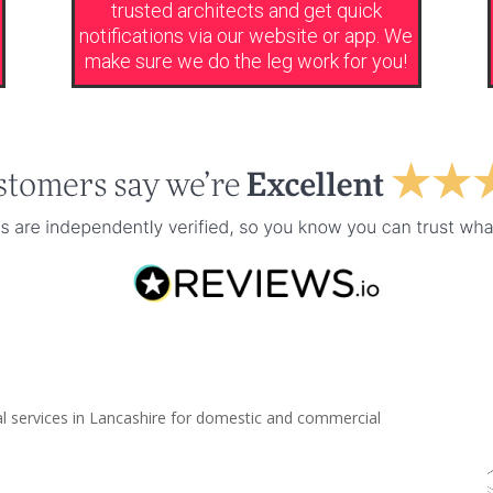
trusted architects and get quick
notifications via our website or app. We
make sure we do the leg work for you!
al services in Lancashire for domestic and commercial