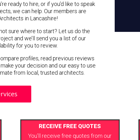
e ready to hire, or if you’d like to speak
tects, we can help. Our members are
rchitects in Lancashire!
 not sure where to start? Let us do the
oject and we’ll send you a list of our
ility for you to review.
 compare profiles, read previous reviews
 make your decision and our easy to use
imate from local, trusted architects.
rvices
RECEIVE FREE QUOTES
You’ll receive free quotes from our