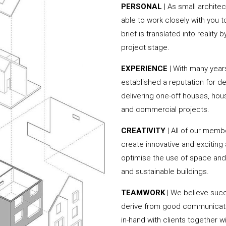
PERSONAL
| As small archite
able to work closely with you 
brief is translated into reality
project stage.
EXPERIENCE
| With many year
established a reputation for de
delivering one-off houses, hou
and commercial projects.
CREATIVITY
| All of our memb
create innovative and exciting
optimise the use of space and 
and sustainable buildings.
TEAMWORK
| We believe succ
derive from good communicati
in-hand with clients together 