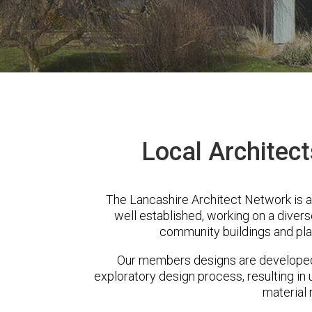
Local Architect
The Lancashire Architect Network is 
well established, working on a diver
community buildings and pla
Our members designs are developed 
exploratory design process, resulting in 
material 