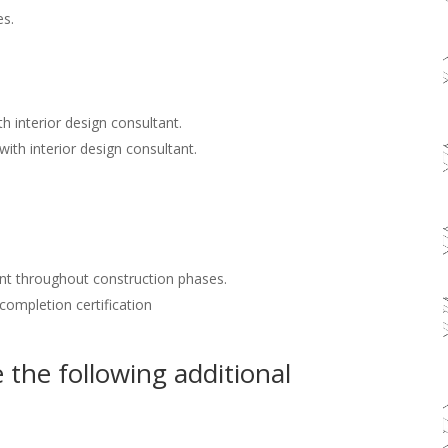
es.
h interior design consultant.
with interior design consultant.
nt throughout construction phases.
 completion certification
the following additional