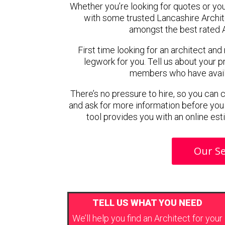
Whether you’re looking for quotes or you’r
with some trusted Lancashire Archi
amongst the best rated A
First time looking for an architect and
legwork for you. Tell us about your pr
members who have availab
There’s no pressure to hire, so you can
and ask for more information before you
tool provides you with an online est
Our Se
TELL US WHAT YOU NEED
We’ll help you find an Architect for your