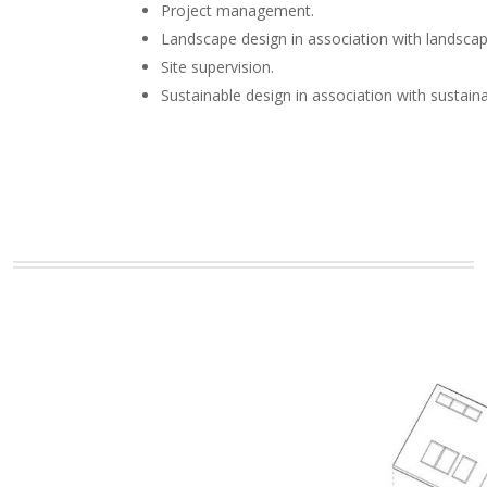
Project management.
Landscape design in association with landscap
Site supervision.
Sustainable design in association with sustain