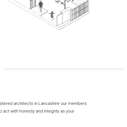
istered architects in Lancashire our members
 act with honesty and integrity as your