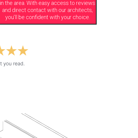
in the area. With easy access to reviews
and direct contact with our
architects,
you’ll be confident with your choice.