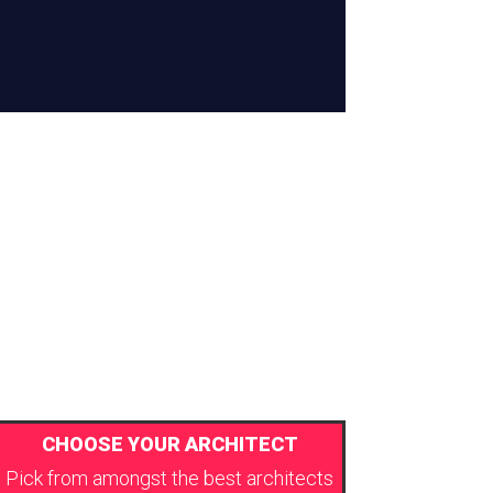
CHOOSE YOUR ARCHITECT
Pick from amongst the best architects