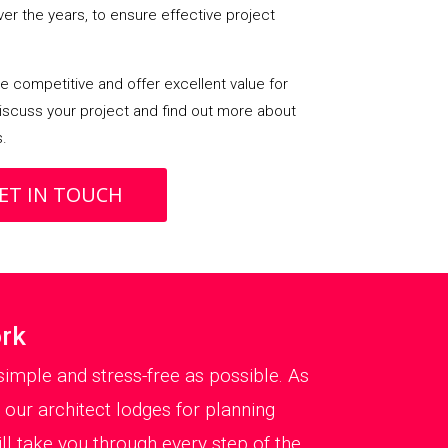
over the years, to ensure effective project
 competitive and offer excellent value for
iscuss your project and find out more about
s.
ET IN TOUCH
ork
imple and stress-free as possible. As
 our architect lodges for planning
 take you through every step of the