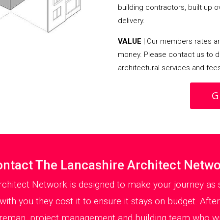
building contractors, built up 
delivery.
VALUE
| Our members rates are
money. Please contact us to d
architectural services and fee
G
ntact The Lancashire Architect Netw
rchitect Network is designed to make your journey as s
ith you they cost it to ensure it stays on budget. After
oreman, project management and building team who will