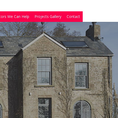
tors We Can Help
Projects Gallery
Contact