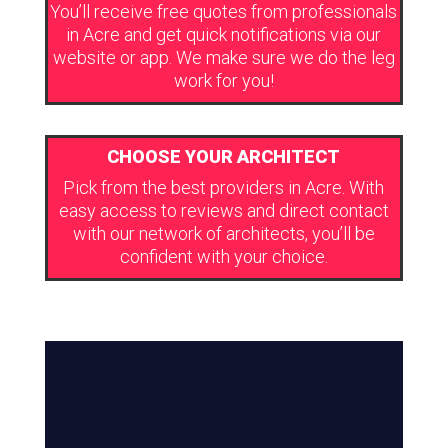
You’ll receive free quotes from professionals
in Acre and get quick notifications via our
website or app. We make sure we do the leg
work for you!
CHOOSE YOUR ARCHITECT
Pick from the best providers in Acre. With
easy access to reviews and direct contact
with our network of architects, you’ll be
confident with your choice.