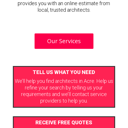
provides you with an online estimate from
local, trusted architects.
Our Services
TELL US WHAT YOU NEED
We’ll help you find architects in Acre. Help us
refine your search by telling us your
requirements and we’ll contact service
providers to help you.
RECEIVE FREE QUOTES