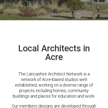
Local Architects in
Acre
The Lancashire Architect Network is a
network of Acre-based studios well
established, working on a diverse range of
projects including homes, community
buildings and places for education and work.
Our members designs are developed through