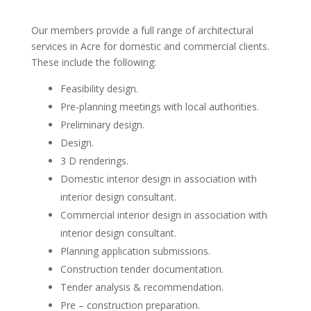
Our members provide a full range of architectural
services in Acre for domestic and commercial clients.
These include the following:
Feasibility design.
Pre-planning meetings with local authorities.
Preliminary design.
Design.
3 D renderings.
Domestic interior design in association with
interior design consultant.
Commercial interior design in association with
interior design consultant.
Planning application submissions.
Construction tender documentation.
Tender analysis & recommendation.
Pre – construction preparation.