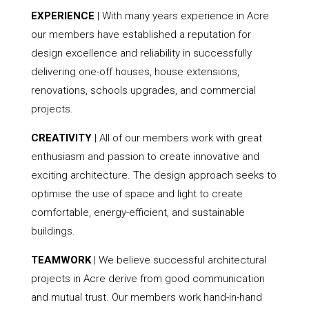
EXPERIENCE
| With many years experience in Acre
our members have established a reputation for
design excellence and reliability in successfully
delivering one-off houses, house extensions,
renovations, schools upgrades, and commercial
projects.
CREATIVITY
| All of our members work with great
enthusiasm and passion to create innovative and
exciting architecture. The design approach seeks to
optimise the use of space and light to create
comfortable, energy-efficient, and sustainable
buildings.
TEAMWORK
| We believe successful architectural
projects in Acre derive from good communication
and mutual trust. Our members work hand-in-hand