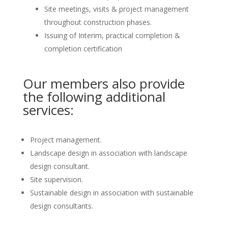
Site meetings, visits & project management
throughout construction phases.
Issuing of Interim, practical completion &
completion certification
Our members also provide
the following additional
services:
Project management.
Landscape design in association with landscape
design consultant.
Site supervision.
Sustainable design in association with sustainable
design consultants.