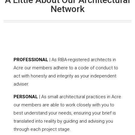
Network
PROFESSIONAL
| As RIBA-registered architects in
Acre our members adhere to a code of conduct to
act with honesty and integrity as your independent
adviser.
PERSONAL
| As small architectural practices in Acre
our members are able to work closely with you to
best understand your needs, ensuring your brief is
translated into reality by guiding and advising you
through each project stage.