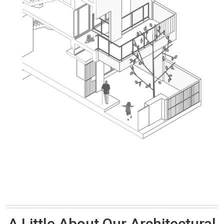
A Little About Our Architectural