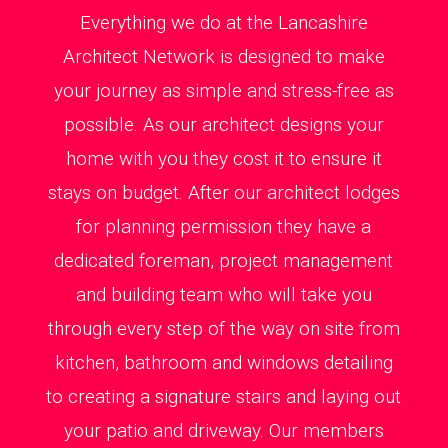
Everything we do at the Lancashire
Architect Network is designed to make
your journey as simple and stress-free as
possible. As our architect designs your
home with you they cost it to ensure it
stays on budget. After our architect lodges
for planning permission they have a
dedicated foreman, project management
and building team who will take you
through every step of the way on site from
kitchen, bathroom and windows detailing
to creating a signature stairs and laying out
your patio and driveway. Our members