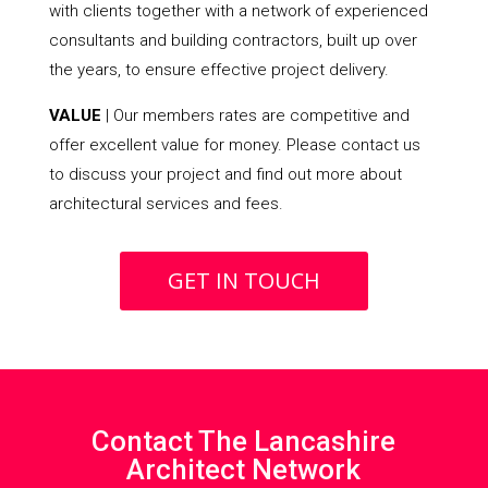
with clients together with a network of experienced
consultants and building contractors, built up over
the years, to ensure effective project delivery.
VALUE
| Our members rates are competitive and
offer excellent value for money. Please contact us
to discuss your project and find out more about
architectural services and fees.
GET IN TOUCH
Contact The Lancashire
Architect Network