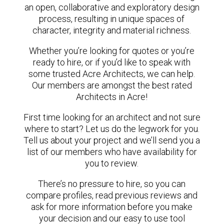
an open, collaborative and exploratory design
process, resulting in unique spaces of
character, integrity and material richness.
Whether you’re looking for quotes or you’re
ready to hire, or if you’d like to speak with
some trusted Acre Architects, we can help.
Our members are amongst the best rated
Architects in Acre!
First time looking for an architect and not sure
where to start? Let us do the legwork for you.
Tell us about your project and we’ll send you a
list of our members who have availability for
you to review.
There’s no pressure to hire, so you can
compare profiles, read previous reviews and
ask for more information before you make
your decision and our easy to use tool