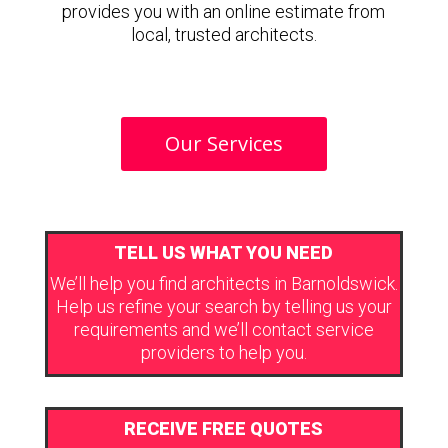
provides you with an online estimate from
local, trusted architects.
Our Services
TELL US WHAT YOU NEED
We’ll help you find architects in Barnoldswick.
Help us refine your search by telling us your
requirements and we’ll contact service
providers to help you.
RECEIVE FREE QUOTES