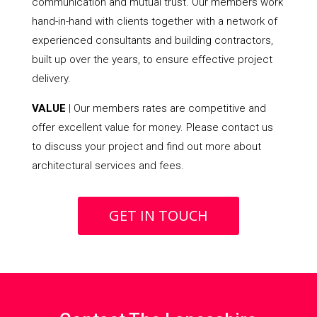
communication and mutual trust. Our members work
hand-in-hand with clients together with a network of
experienced consultants and building contractors,
built up over the years, to ensure effective project
delivery.
VALUE
| Our members rates are competitive and
offer excellent value for money. Please contact us
to discuss your project and find out more about
architectural services and fees.
GET IN TOUCH