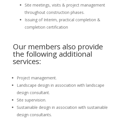
Site meetings, visits & project management
throughout construction phases.
Issuing of Interim, practical completion &
completion certification
Our members also provide
the following additional
services:
Project management.
Landscape design in association with landscape
design consultant.
Site supervision.
Sustainable design in association with sustainable
design consultants.