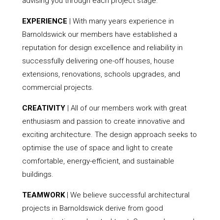
advising you through each project stage.
EXPERIENCE
| With many years experience in
Barnoldswick our members have established a
reputation for design excellence and reliability in
successfully delivering one-off houses, house
extensions, renovations, schools upgrades, and
commercial projects.
CREATIVITY
| All of our members work with great
enthusiasm and passion to create innovative and
exciting architecture. The design approach seeks to
optimise the use of space and light to create
comfortable, energy-efficient, and sustainable
buildings.
TEAMWORK
| We believe successful architectural
projects in Barnoldswick derive from good