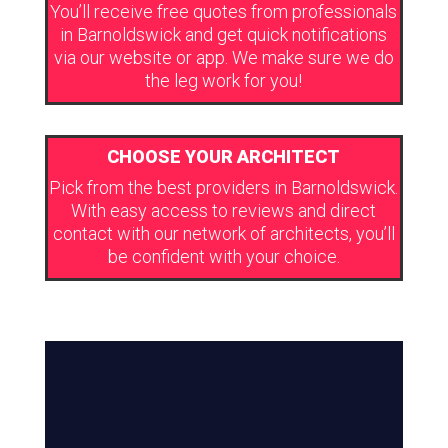
You’ll receive free quotes from professionals
in Barnoldswick and get quick notifications
via our website or app. We make sure we do
the leg work for you!
CHOOSE YOUR ARCHITECT
Pick from the best providers in Barnoldswick.
With easy access to reviews and direct
contact with our network of architects, you’ll
be confident with your choice.