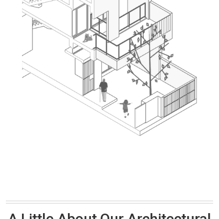
A Little About Our Architectural