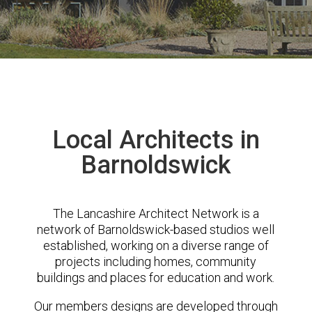
Local Architects in
Barnoldswick
The Lancashire Architect Network is a
network of Barnoldswick-based studios well
established, working on a diverse range of
projects including homes, community
buildings and places for education and work.
Our members designs are developed through