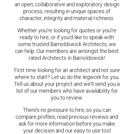
an open, collaborative and exploratory design
process, resulting in unique spaces of
character, integrity and material richness.
Whether you’re looking for quotes or you’re
ready to hire, or if you’d like to speak with
some trusted Barnoldswick Architects, we
can help. Our members are amongst the best
rated Architects in Barnoldswick!
First time looking for an architect and not sure
where to start? Let us do the legwork for you.
Tell us about your project and we’ll send you a
list of our members who have availability for
you to review.
There’s no pressure to hire, so you can
compare profiles, read previous reviews and
ask for more information before you make
your decision and our easy to use tool