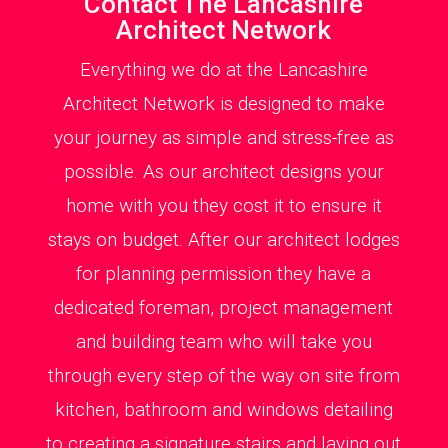
Contact The Lancashire
Architect Network
Everything we do at the Lancashire
Architect Network is designed to make
your journey as simple and stress-free as
possible. As our architect designs your
home with you they cost it to ensure it
stays on budget. After our architect lodges
for planning permission they have a
dedicated foreman, project management
and building team who will take you
through every step of the way on site from
kitchen, bathroom and windows detailing
to creating a signature stairs and laying out