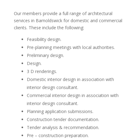
Our members provide a full range of architectural
services in Barnoldswick for domestic and commercial
clients. These include the following:
Feasibility design.
Pre-planning meetings with local authorities.
Preliminary design.
Design.
3 D renderings.
Domestic interior design in association with
interior design consultant.
Commercial interior design in association with
interior design consultant.
Planning application submissions.
Construction tender documentation.
Tender analysis & recommendation.
Pre – construction preparation.