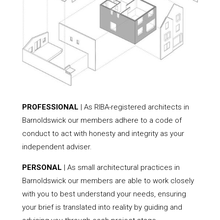
PROFESSIONAL
| As RIBA-registered architects in
Barnoldswick our members adhere to a code of
conduct to act with honesty and integrity as your
independent adviser.
PERSONAL
| As small architectural practices in
Barnoldswick our members are able to work closely
with you to best understand your needs, ensuring
your brief is translated into reality by guiding and