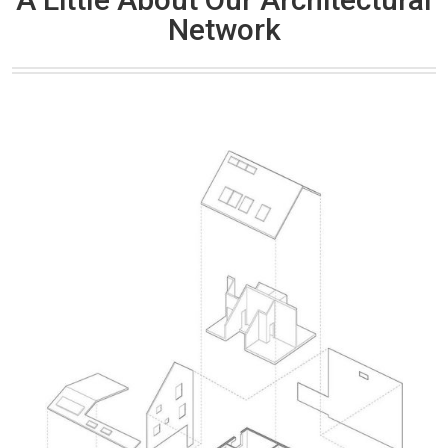
Network