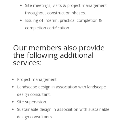
Site meetings, visits & project management
throughout construction phases.
Issuing of Interim, practical completion &
completion certification
Our members also provide
the following additional
services:
Project management.
Landscape design in association with landscape
design consultant.
Site supervision.
Sustainable design in association with sustainable
design consultants.