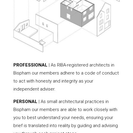
PROFESSIONAL
| As RIBA-registered architects in
Bispham our members adhere to a code of conduct
to act with honesty and integrity as your
independent adviser.
PERSONAL
| As small architectural practices in
Bispham our members are able to work closely with
you to best understand your needs, ensuring your
brief is translated into reality by guiding and advising