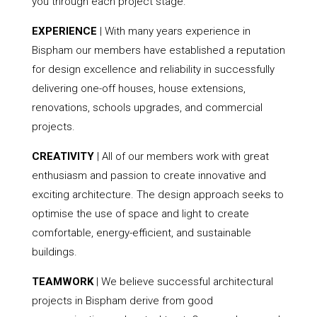
you through each project stage.
EXPERIENCE
| With many years experience in
Bispham our members have established a reputation
for design excellence and reliability in successfully
delivering one-off houses, house extensions,
renovations, schools upgrades, and commercial
projects.
CREATIVITY
| All of our members work with great
enthusiasm and passion to create innovative and
exciting architecture. The design approach seeks to
optimise the use of space and light to create
comfortable, energy-efficient, and sustainable
buildings.
TEAMWORK
| We believe successful architectural
projects in Bispham derive from good