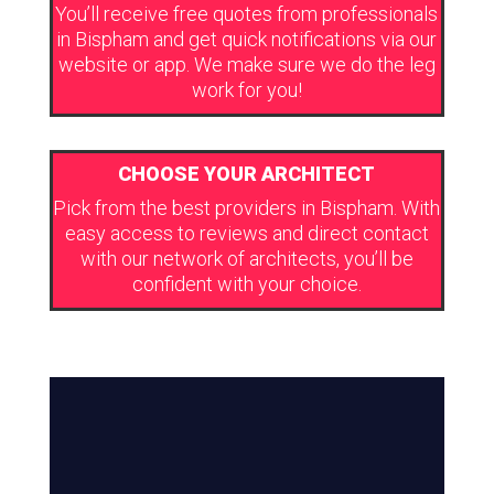
You’ll receive free quotes from professionals
in Bispham and get quick notifications via our
website or app. We make sure we do the leg
work for you!
CHOOSE YOUR ARCHITECT
Pick from the best providers in Bispham. With
easy access to reviews and direct contact
with our network of architects, you’ll be
confident with your choice.