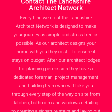
Contact The Lancashire
Architect Network
Everything we do at the Lancashire
Architect Network is designed to make
your journey as simple and stress-free as
possible. As our architect designs your
home with you they cost it to ensure it
stays on budget. After our architect lodges
for planning permission they have a
dedicated foreman, project management
and building team who will take you
through every step of the way on site from
kitchen, bathroom and windows detailing
to creating a signature stairs and laying out