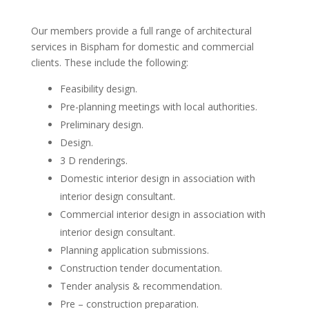
Our members provide a full range of architectural
services in Bispham for domestic and commercial
clients. These include the following:
Feasibility design.
Pre-planning meetings with local authorities.
Preliminary design.
Design.
3 D renderings.
Domestic interior design in association with
interior design consultant.
Commercial interior design in association with
interior design consultant.
Planning application submissions.
Construction tender documentation.
Tender analysis & recommendation.
Pre – construction preparation.