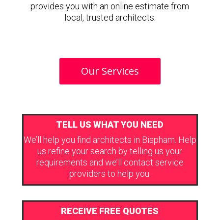
provides you with an online estimate from
local, trusted architects.
Our Services
TELL US WHAT YOU NEED
We’ll help you find architects in Bispham. Help
us refine your search by telling us your
requirements and we’ll contact service
providers to help you.
RECEIVE FREE QUOTES