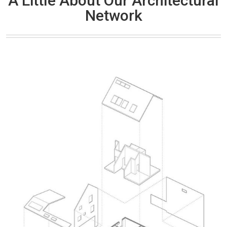
A Little About Our Architectural
Network