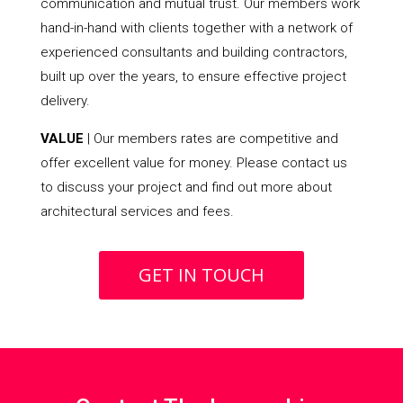
communication and mutual trust. Our members work
hand-in-hand with clients together with a network of
experienced consultants and building contractors,
built up over the years, to ensure effective project
delivery.
VALUE
| Our members rates are competitive and
offer excellent value for money. Please contact us
to discuss your project and find out more about
architectural services and fees.
GET IN TOUCH