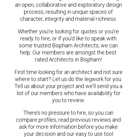
an open, collaborative and exploratory design
process, resulting in unique spaces of
character, integrity and material richness.
Whether you’re looking for quotes or you’re
ready to hire, or if you’d like to speak with
some trusted Bispham Architects, we can
help. Our members are amongst the best
rated Architects in Bispham!
First time looking for an architect and not sure
where to start? Let us do the legwork for you.
Tell us about your project and we’ll send you a
list of our members who have availability for
you to review.
There’s no pressure to hire, so you can
compare profiles, read previous reviews and
ask for more information before you make
your decision and our easy to use tool