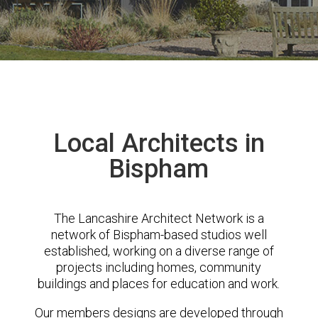
Local Architects in
Bispham
The Lancashire Architect Network is a
network of Bispham-based studios well
established, working on a diverse range of
projects including homes, community
buildings and places for education and work.
Our members designs are developed through