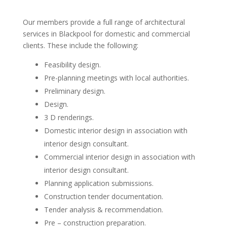
Our members provide a full range of architectural
services in Blackpool for domestic and commercial
clients. These include the following:
Feasibility design.
Pre-planning meetings with local authorities.
Preliminary design.
Design.
3 D renderings.
Domestic interior design in association with
interior design consultant.
Commercial interior design in association with
interior design consultant.
Planning application submissions.
Construction tender documentation.
Tender analysis & recommendation.
Pre – construction preparation.