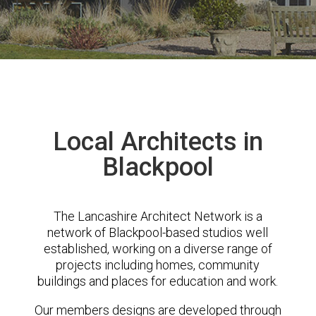
Local Architects in
Blackpool
The Lancashire Architect Network is a
network of Blackpool-based studios well
established, working on a diverse range of
projects including homes, community
buildings and places for education and work.
Our members designs are developed through