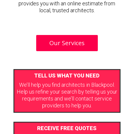
provides you with an online estimate from
local, trusted architects.
Our Services
TELL US WHAT YOU NEED
We’ll help you find architects in Blackpool.
Help us refine your search by telling us your
requirements and we’ll contact service
providers to help you.
RECEIVE FREE QUOTES