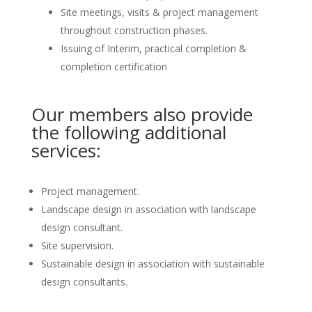
Site meetings, visits & project management
throughout construction phases.
Issuing of Interim, practical completion &
completion certification
Our members also provide
the following additional
services:
Project management.
Landscape design in association with landscape
design consultant.
Site supervision.
Sustainable design in association with sustainable
design consultants.