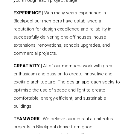
you through each project stage.
EXPERIENCE
| With many years experience in
Blackpool our members have established a
reputation for design excellence and reliability in
successfully delivering one-off houses, house
extensions, renovations, schools upgrades, and
commercial projects.
CREATIVITY
| All of our members work with great
enthusiasm and passion to create innovative and
exciting architecture. The design approach seeks to
optimise the use of space and light to create
comfortable, energy-efficient, and sustainable
buildings.
TEAMWORK
| We believe successful architectural
projects in Blackpool derive from good