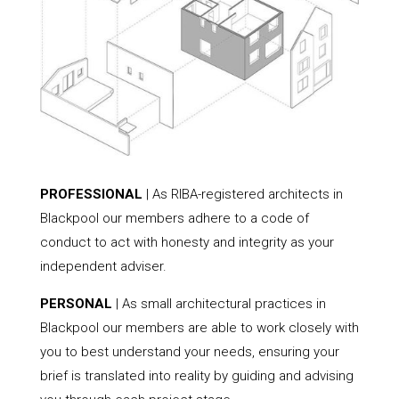
PROFESSIONAL
| As RIBA-registered architects in
Blackpool our members adhere to a code of
conduct to act with honesty and integrity as your
independent adviser.
PERSONAL
| As small architectural practices in
Blackpool our members are able to work closely with
you to best understand your needs, ensuring your
brief is translated into reality by guiding and advising