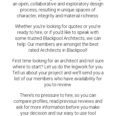
an open, collaborative and exploratory design
process, resulting in unique spaces of
character, integrity and material richness.
Whether you’re looking for quotes or you’re
ready to hire, or if you’d like to speak with
some trusted Blackpool Architects, we can
help. Our members are amongst the best
rated Architects in Blackpool!
First time looking for an architect and not sure
where to start? Let us do the legwork for you.
Tell us about your project and we’ll send you a
list of our members who have availability for
you to review.
There’s no pressure to hire, so you can
compare profiles, read previous reviews and
ask for more information before you make
your decision and our easy to use tool