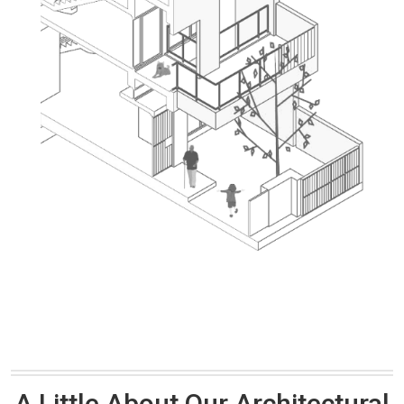
A Little About Our Architectural