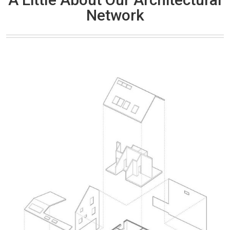
Network