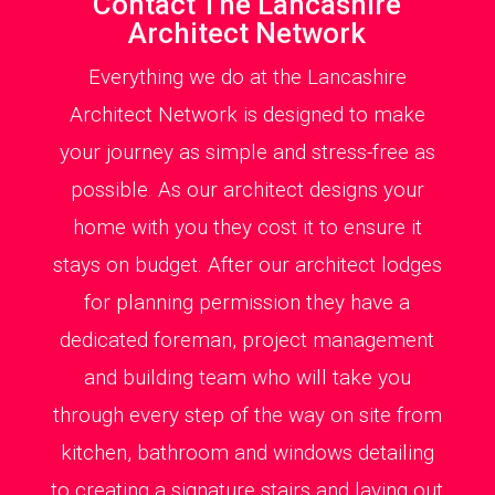
Contact The Lancashire
Architect Network
Everything we do at the Lancashire
Architect Network is designed to make
your journey as simple and stress-free as
possible. As our architect designs your
home with you they cost it to ensure it
stays on budget. After our architect lodges
for planning permission they have a
dedicated foreman, project management
and building team who will take you
through every step of the way on site from
kitchen, bathroom and windows detailing
to creating a signature stairs and laying out