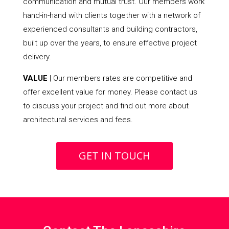
communication and mutual trust. Our members work
hand-in-hand with clients together with a network of
experienced consultants and building contractors,
built up over the years, to ensure effective project
delivery.
VALUE
| Our members rates are competitive and
offer excellent value for money. Please contact us
to discuss your project and find out more about
architectural services and fees.
GET IN TOUCH