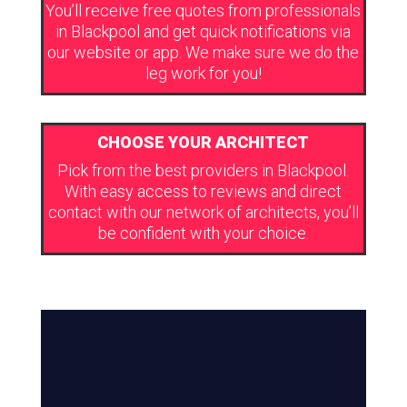
You’ll receive free quotes from professionals
in Blackpool and get quick notifications via
our website or app. We make sure we do the
leg work for you!
CHOOSE YOUR ARCHITECT
Pick from the best providers in Blackpool.
With easy access to reviews and direct
contact with our network of architects, you’ll
be confident with your choice.