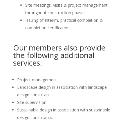
Site meetings, visits & project management
throughout construction phases.
Issuing of Interim, practical completion &
completion certification
Our members also provide
the following additional
services:
Project management.
Landscape design in association with landscape
design consultant.
Site supervision.
Sustainable design in association with sustainable
design consultants.