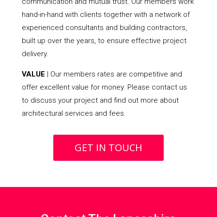
communication and mutual trust. Our members work
hand-in-hand with clients together with a network of
experienced consultants and building contractors,
built up over the years, to ensure effective project
delivery.
VALUE
| Our members rates are competitive and
offer excellent value for money. Please contact us
to discuss your project and find out more about
architectural services and fees.
GET IN TOUCH