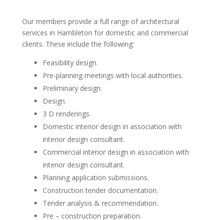
Our members provide a full range of architectural
services in Hambleton for domestic and commercial
clients. These include the following:
Feasibility design.
Pre-planning meetings with local authorities.
Preliminary design.
Design.
3 D renderings.
Domestic interior design in association with
interior design consultant.
Commercial interior design in association with
interior design consultant.
Planning application submissions.
Construction tender documentation.
Tender analysis & recommendation.
Pre – construction preparation.