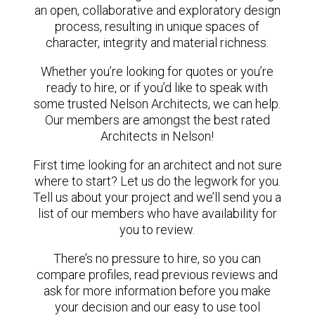
an open, collaborative and exploratory design
process, resulting in unique spaces of
character, integrity and material richness.
Whether you’re looking for quotes or you’re
ready to hire, or if you’d like to speak with
some trusted Nelson Architects, we can help.
Our members are amongst the best rated
Architects in Nelson!
First time looking for an architect and not sure
where to start? Let us do the legwork for you.
Tell us about your project and we’ll send you a
list of our members who have availability for
you to review.
There’s no pressure to hire, so you can
compare profiles, read previous reviews and
ask for more information before you make
your decision and our easy to use tool