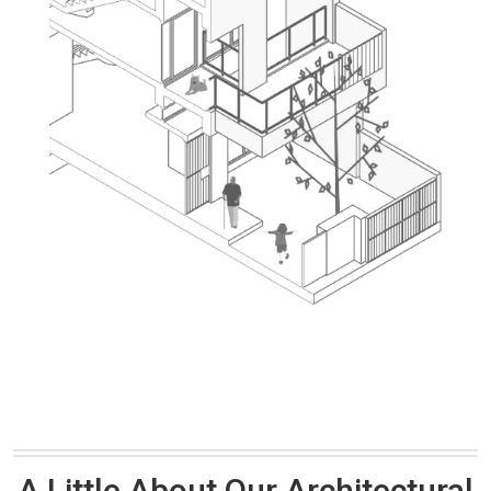
A Little About Our Architectural