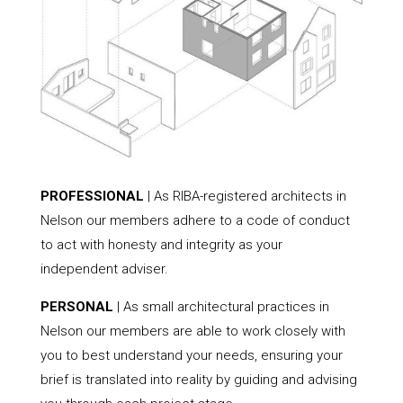
PROFESSIONAL
| As RIBA-registered architects in
Nelson our members adhere to a code of conduct
to act with honesty and integrity as your
independent adviser.
PERSONAL
| As small architectural practices in
Nelson our members are able to work closely with
you to best understand your needs, ensuring your
brief is translated into reality by guiding and advising