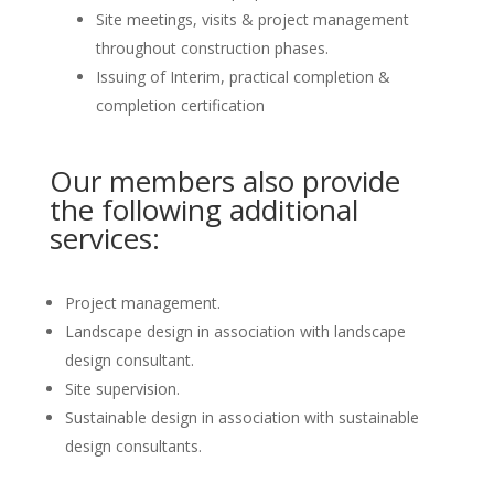
Site meetings, visits & project management
throughout construction phases.
Issuing of Interim, practical completion &
completion certification
Our members also provide
the following additional
services:
Project management.
Landscape design in association with landscape
design consultant.
Site supervision.
Sustainable design in association with sustainable
design consultants.