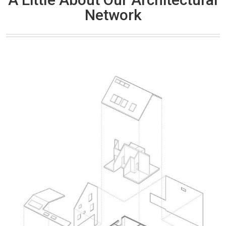
Network