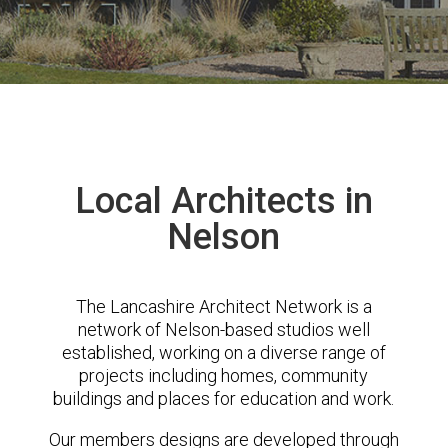
Local Architects in
Nelson
The Lancashire Architect Network is a
network of Nelson-based studios well
established, working on a diverse range of
projects including homes, community
buildings and places for education and work.
Our members designs are developed through