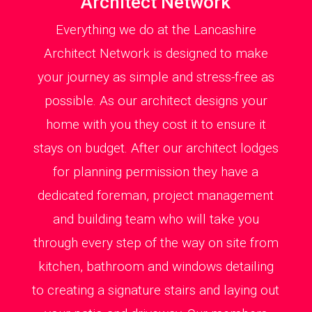
Architect Network
Everything we do at the Lancashire
Architect Network is designed to make
your journey as simple and stress-free as
possible. As our architect designs your
home with you they cost it to ensure it
stays on budget. After our architect lodges
for planning permission they have a
dedicated foreman, project management
and building team who will take you
through every step of the way on site from
kitchen, bathroom and windows detailing
to creating a signature stairs and laying out