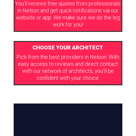
You’ll receive free quotes from professionals
in Nelson and get quick notifications via our
website or app. We make sure we do the leg
work for you!
CHOOSE YOUR ARCHITECT
Pick from the best providers in Nelson. With
easy access to reviews and direct contact
with our network of architects, you’ll be
confident with your choice.