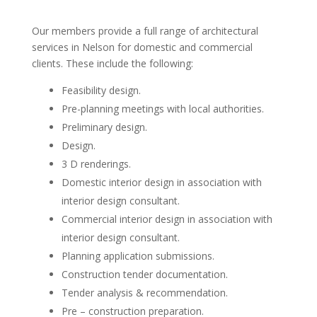
Our members provide a full range of architectural
services in Nelson for domestic and commercial
clients. These include the following:
Feasibility design.
Pre-planning meetings with local authorities.
Preliminary design.
Design.
3 D renderings.
Domestic interior design in association with
interior design consultant.
Commercial interior design in association with
interior design consultant.
Planning application submissions.
Construction tender documentation.
Tender analysis & recommendation.
Pre – construction preparation.