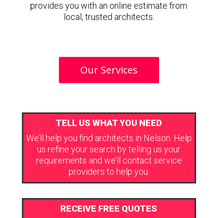
provides you with an online estimate from
local, trusted architects.
Our Services
TELL US WHAT YOU NEED
We’ll help you find architects in Nelson. Help
us refine your search by telling us your
requirements and we’ll contact service
providers to help you.
RECEIVE FREE QUOTES