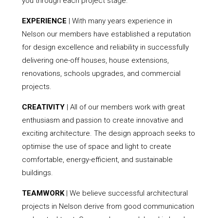
you through each project stage.
EXPERIENCE
| With many years experience in
Nelson our members have established a reputation
for design excellence and reliability in successfully
delivering one-off houses, house extensions,
renovations, schools upgrades, and commercial
projects.
CREATIVITY
| All of our members work with great
enthusiasm and passion to create innovative and
exciting architecture. The design approach seeks to
optimise the use of space and light to create
comfortable, energy-efficient, and sustainable
buildings.
TEAMWORK
| We believe successful architectural
projects in Nelson derive from good communication