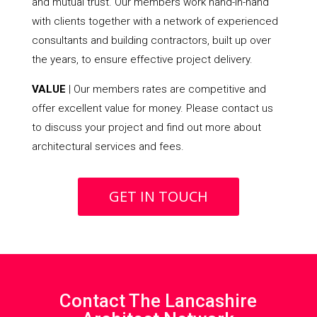
and mutual trust. Our members work hand-in-hand
with clients together with a network of experienced
consultants and building contractors, built up over
the years, to ensure effective project delivery.
VALUE
| Our members rates are competitive and
offer excellent value for money. Please contact us
to discuss your project and find out more about
architectural services and fees.
GET IN TOUCH
Contact The Lancashire